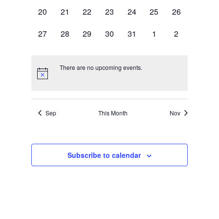
events,
events,
events,
events,
events,
events,
events,
0
0
0
0
0
0
0
20
21
22
23
24
25
26
events,
events,
events,
events,
events,
events,
events,
0
0
0
0
0
0
0
27
28
29
30
31
1
2
events,
events,
events,
events,
events,
events,
events,
There are no upcoming events.
Sep
This Month
Nov
Subscribe to calendar