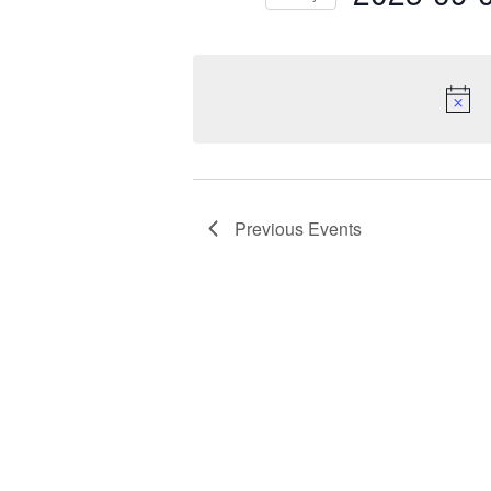
by
Keyword.
Select
date.
Previous
Events