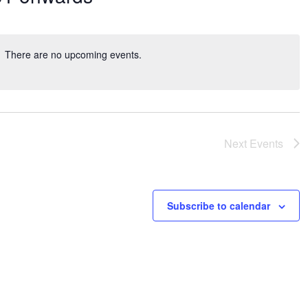
There are no upcoming events.
Next
Events
Subscribe to calendar