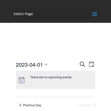
Select Page
Events
Event
2023-04-01
Search
Day
Views
Search
Select
Navigat
and
date.
There are no upcoming events.
Views
Navigation
Previous Day
Next Day