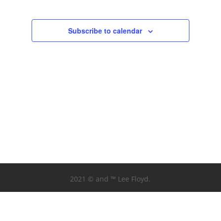
Subscribe to calendar
2021 © and ™ Lee Floyd.