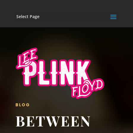
Select Page
BLOG
BETWEEN