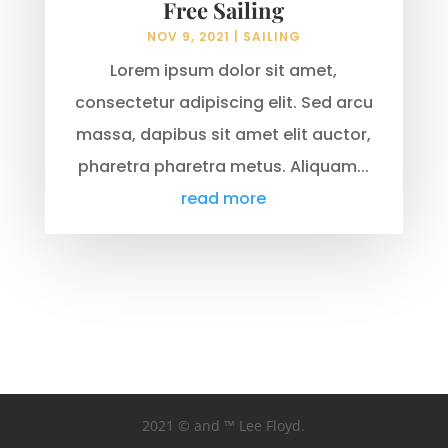
Free Sailing
NOV 9, 2021
|
SAILING
Lorem ipsum dolor sit amet,
consectetur adipiscing elit. Sed arcu
massa, dapibus sit amet elit auctor,
pharetra pharetra metus. Aliquam...
read more
2021 © and ™ Lee Floyd.