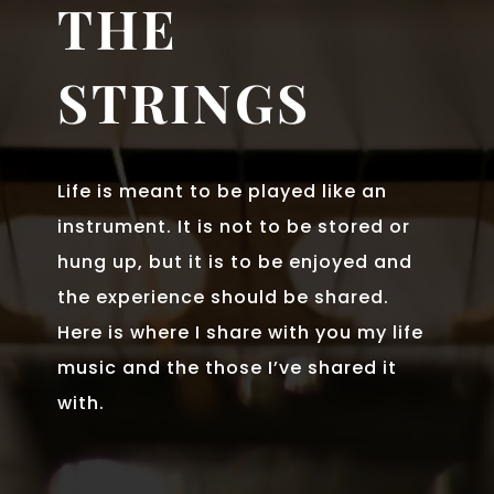
THE
STRINGS
Life is meant to be played like an
instrument. It is not to be stored or
hung up, but it is to be enjoyed and
the experience should be shared.
Here is where I share with you my life
music and the those I’ve shared it
with.